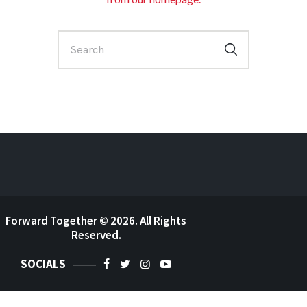
Forward Together
© 2026. All Rights
Reserved.
SOCIALS