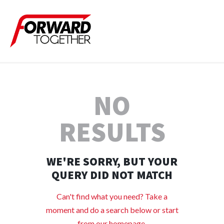
NO
RESULTS
WE'RE SORRY, BUT YOUR
QUERY DID NOT MATCH
Can't find what you need? Take a
moment and do a search below or start
from
our homepage
.