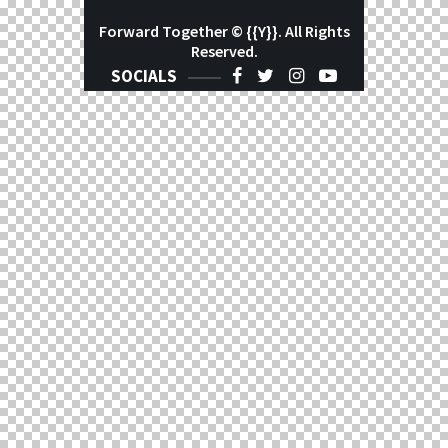
Forward Together
© {{Y}}. All Rights
Reserved.
SOCIALS