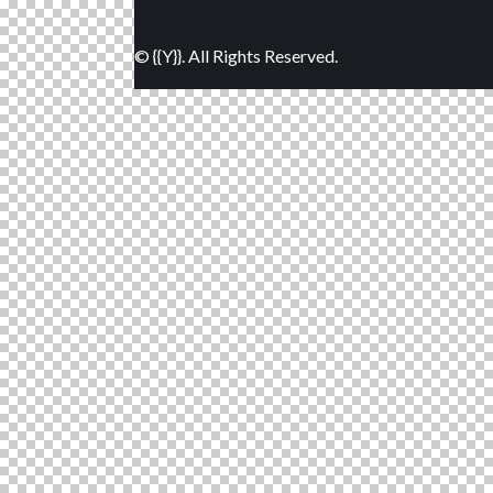
© {{Y}}. All Rights Reserved.