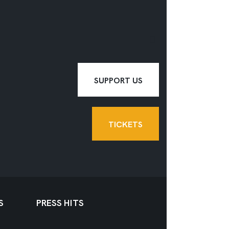
SUPPORT US
TICKETS
S
PRESS HITS