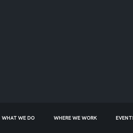
WHAT WE DO
WHERE WE WORK
EVENT