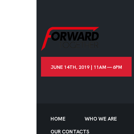
JUNE 14TH, 2019 | 11AM — 6PM
HOME
WHO WE ARE
OUR CONTACTS