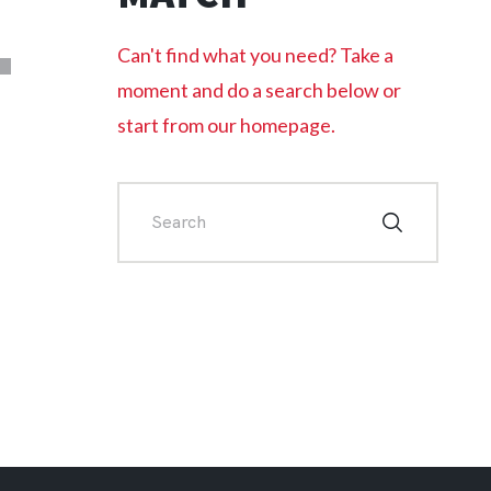
L
Can't find what you need? Take a
moment and do a search below or
start from
our homepage
.