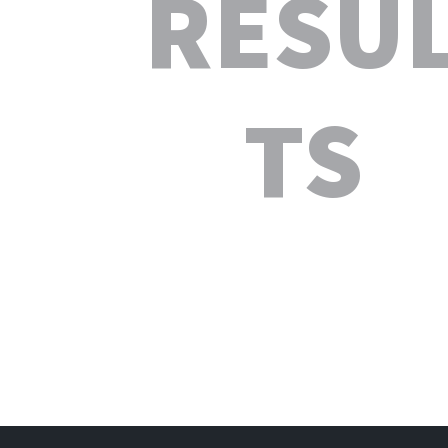
RESU
TS