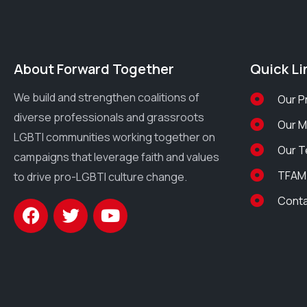
About Forward Together
Quick Li
We build and strengthen coalitions of
Our P
diverse professionals and grassroots
Our 
LGBTI communities working together on
Our 
campaigns that leverage faith and values
TFAM
to drive pro-LGBTI culture change.
Cont