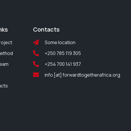
nks
Contacts
roject
Some location
Method
+250 785 119 305
Team
+254 700 141 937
info [at] forwardtogetherafrica.org
acts