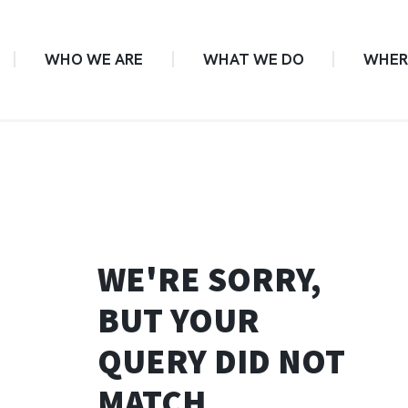
WHO WE ARE
WHAT WE DO
WHER
WE'RE SORRY,
BUT YOUR
QUERY DID NOT
MATCH