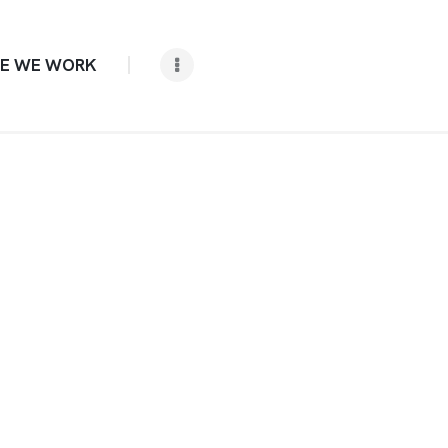
E WE WORK