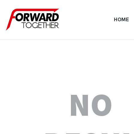
HOME
NO